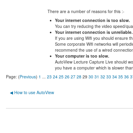
There are a number of reasons for this :-
Your internet connection is too slow.
You can try reducing the video speed/quali
Your internet connection is unreliable.
If you are using Wifi you should ensure t
Some corporate Wifi networks will periodi
recommend the use of a wired connection 
Your computer is too slow.
AutoView Lecture Capture Live should wo
you have a computer which is slower tha
Page: (
Previous
)
1
...
23
24
25
26
27
28
29
30
31
32
33
34
35
36
3
◀︎ How to use AutoView