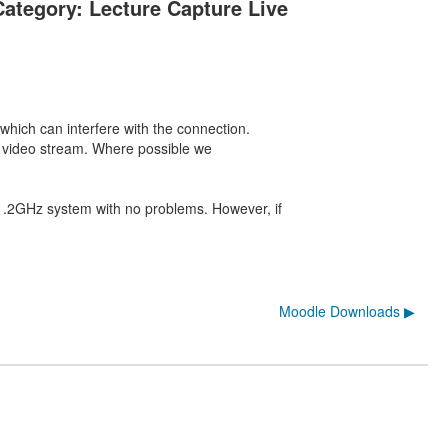
Category: Lecture Capture Live
which can interfere with the connection.
he video stream. Where possible we
1.2GHz system with no problems. However, if
Moodle Downloads ▶︎