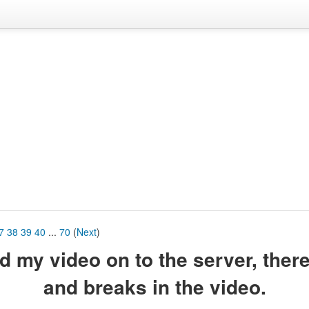
7
38
39
40
...
70
(
Next
)
ord my video on to the server, ther
and breaks in the video.