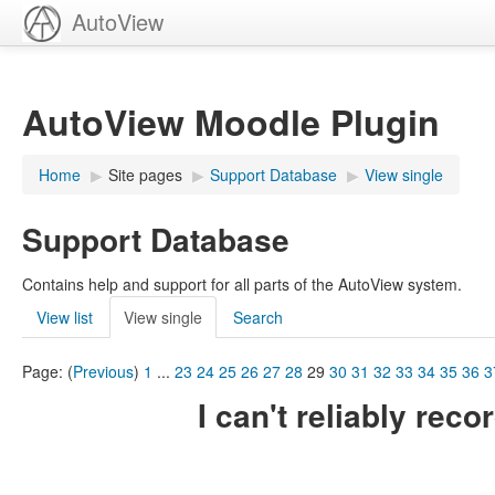
AutoView
AutoView Moodle Plugin
Home
▶︎
Site pages
▶︎
Support Database
▶︎
View single
Support Database
Contains help and support for all parts of the AutoView system.
View list
View single
Search
Page: (
Previous
)
1
...
23
24
25
26
27
28
29
30
31
32
33
34
35
36
3
I can't reliably rec