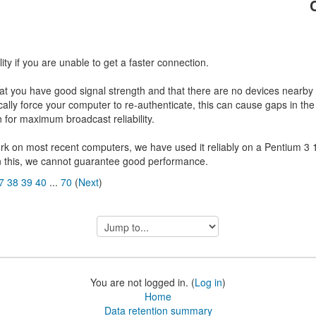
ty if you are unable to get a faster connection.
hat you have good signal strength and that there are no devices nearby 
cally force your computer to re-authenticate, this can cause gaps in t
for maximum broadcast reliability.
rk on most recent computers, we have used it reliably on a Pentium 3 
n this, we cannot guarantee good performance.
7
38
39
40
...
70
(
Next
)
Jump
to...
You are not logged in. (
Log in
)
Home
Data retention summary