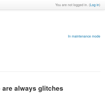
You are not logged in. (
Log in
)
In maintenance mode
e are always glitches