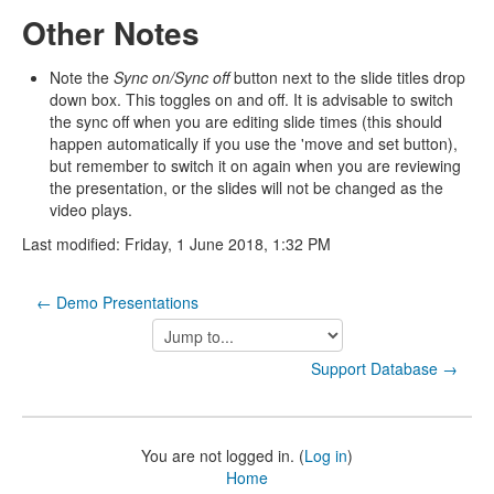
Other Notes
Note the
Sync on/Sync off
button next to the slide titles drop
down box. This toggles on and off. It is advisable to switch
the sync off when you are editing slide times (this should
happen automatically if you use the 'move and set button),
but remember to switch it on again when you are reviewing
the presentation, or the slides will not be changed as the
video plays.
Last modified: Friday, 1 June 2018, 1:32 PM
← Demo Presentations
Jump
to...
Support Database →
You are not logged in. (
Log in
)
Home