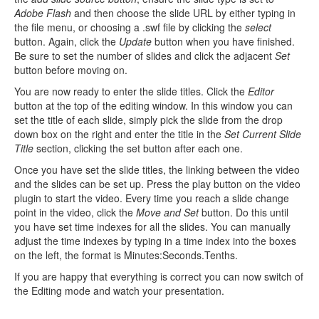
Adobe Flash
and then choose the slide URL by either typing in
the file menu, or choosing a .swf file by clicking the
select
button. Again, click the
Update
button when you have finished.
Be sure to set the number of slides and click the adjacent
Set
button before moving on.
You are now ready to enter the slide titles. Click the
Editor
button at the top of the editing window. In this window you can
set the title of each slide, simply pick the slide from the drop
down box on the right and enter the title in the
Set Current Slide
Title
section, clicking the set button after each one.
Once you have set the slide titles, the linking between the video
and the slides can be set up. Press the play button on the video
plugin to start the video. Every time you reach a slide change
point in the video, click the
Move and Set
button. Do this until
you have set time indexes for all the slides. You can manually
adjust the time indexes by typing in a time index into the boxes
on the left, the format is Minutes:Seconds.Tenths.
If you are happy that everything is correct you can now switch of
the Editing mode and watch your presentation.