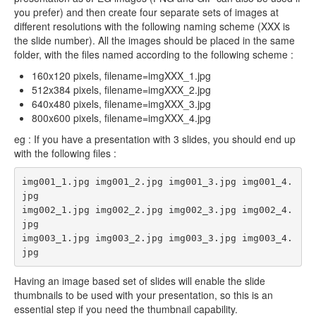
you prefer) and then create four separate sets of images at
different resolutions with the following naming scheme (XXX is
the slide number). All the images should be placed in the same
folder, with the files named according to the following scheme :
160x120 pixels, filename=imgXXX_1.jpg
512x384 pixels, filename=imgXXX_2.jpg
640x480 pixels, filename=imgXXX_3.jpg
800x600 pixels, filename=imgXXX_4.jpg
eg : If you have a presentation with 3 slides, you should end up
with the following files :
img001_1.jpg img001_2.jpg img001_3.jpg img001_4.
jpg

img002_1.jpg img002_2.jpg img002_3.jpg img002_4.
jpg

img003_1.jpg img003_2.jpg img003_3.jpg img003_4.
jpg
Having an image based set of slides will enable the slide
thumbnails to be used with your presentation, so this is an
essential step if you need the thumbnail capability.