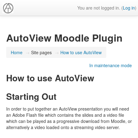
You are not logged in. (
Log in
)
AutoView Moodle Plugin
Home
→
Site pages
→
How to use AutoView
In maintenance mode
How to use AutoView
Starting Out
In order to put together an AutoView presentation you will need
an Adobe Flash file which contains the slides and a video file
which can be played as a progressive download from Moodle, or
alternatively a video loaded onto a streaming video server.