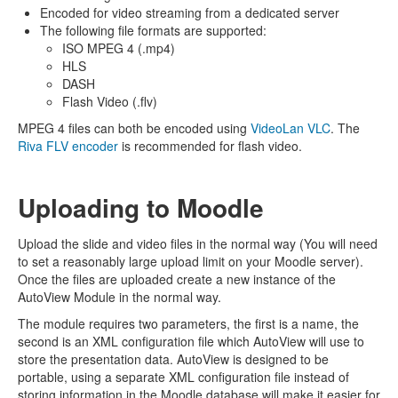
Encoded for video streaming from a dedicated server
The following file formats are supported:
ISO MPEG 4 (.mp4)
HLS
DASH
Flash Video (.flv)
MPEG 4 files can both be encoded using
VideoLan VLC
. The
Riva FLV encoder
is recommended for flash video.
Uploading to Moodle
Upload the slide and video files in the normal way (You will need
to set a reasonably large upload limit on your Moodle server).
Once the files are uploaded create a new instance of the
AutoView Module in the normal way.
The module requires two parameters, the first is a name, the
second is an XML configuration file which AutoView will use to
store the presentation data. AutoView is designed to be
portable, using a separate XML configuration file instead of
storing information in the Moodle database will make it easier for