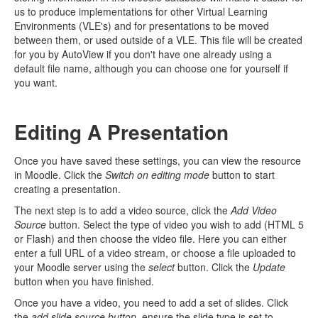
us to produce implementations for other Virtual Learning
Environments (VLE's) and for presentations to be moved
between them, or used outside of a VLE. This file will be created
for you by AutoView if you don't have one already using a
default file name, although you can choose one for yourself if
you want.
Editing A Presentation
Once you have saved these settings, you can view the resource
in Moodle. Click the
Switch on editing mode
button to start
creating a presentation.
The next step is to add a video source, click the
Add Video
Source
button. Select the type of video you wish to add (HTML 5
or Flash) and then choose the video file. Here you can either
enter a full URL of a video stream, or choose a file uploaded to
your Moodle server using the
select
button. Click the
Update
button when you have finished.
Once you have a video, you need to add a set of slides. Click
the
add slide source button
, ensure the slide type is set to