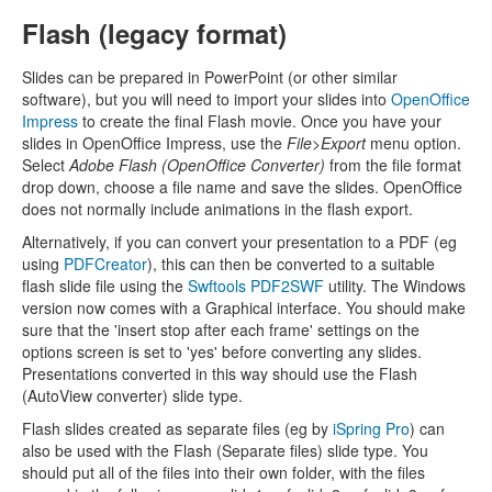
Flash (legacy format)
Slides can be prepared in PowerPoint (or other similar
software), but you will need to import your slides into
OpenOffice
Impress
to create the final Flash movie. Once you have your
slides in OpenOffice Impress, use the
File>Export
menu option.
Select
Adobe Flash (OpenOffice Converter)
from the file format
drop down, choose a file name and save the slides. OpenOffice
does not normally include animations in the flash export.
Alternatively, if you can convert your presentation to a PDF (eg
using
PDFCreator
), this can then be converted to a suitable
flash slide file using the
Swftools PDF2SWF
utility. The Windows
version now comes with a Graphical interface. You should make
sure that the 'insert stop after each frame' settings on the
options screen is set to 'yes' before converting any slides.
Presentations converted in this way should use the Flash
(AutoView converter) slide type.
Flash slides created as separate files (eg by
iSpring Pro
) can
also be used with the Flash (Separate files) slide type. You
should put all of the files into their own folder, with the files