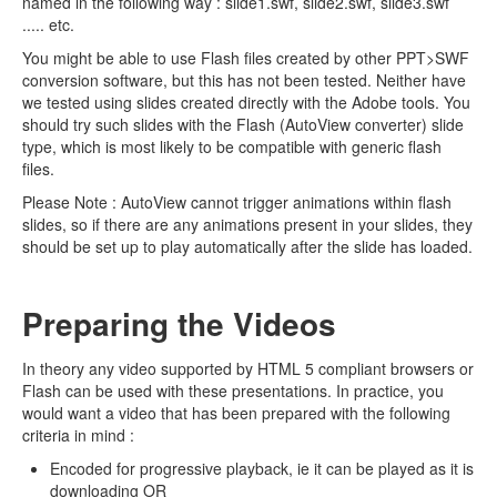
named in the following way : slide1.swf, slide2.swf, slide3.swf
..... etc.
You might be able to use Flash files created by other PPT>SWF
conversion software, but this has not been tested. Neither have
we tested using slides created directly with the Adobe tools. You
should try such slides with the Flash (AutoView converter) slide
type, which is most likely to be compatible with generic flash
files.
Please Note : AutoView cannot trigger animations within flash
slides, so if there are any animations present in your slides, they
should be set up to play automatically after the slide has loaded.
Preparing the Videos
In theory any video supported by HTML 5 compliant browsers or
Flash can be used with these presentations. In practice, you
would want a video that has been prepared with the following
criteria in mind :
Encoded for progressive playback, ie it can be played as it is
downloading OR