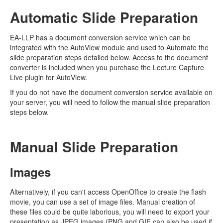
Automatic Slide Preparation
EA-LLP has a document conversion service which can be
integrated with the AutoView module and used to Automate the
slide preparation steps detailed below. Access to the document
converter is included when you purchase the Lecture Capture
Live plugin for AutoView.
If you do not have the document conversion service available on
your server, you will need to follow the manual slide preparation
steps below.
Manual Slide Preparation
Images
Alternatively, if you can't access OpenOffice to create the flash
movie, you can use a set of image files. Manual creation of
these files could be quite laborious, you will need to export your
presentation as JPEG images (PNG and GIF can also be used if