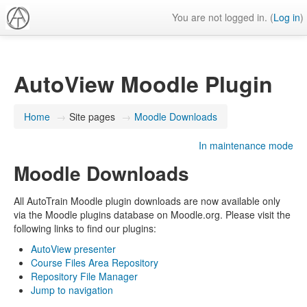
You are not logged in. (
Log in
)
AutoView Moodle Plugin
Home
→
Site pages
→
Moodle Downloads
In maintenance mode
Moodle Downloads
All AutoTrain Moodle plugin downloads are now available only
via the Moodle plugins database on Moodle.org. Please visit the
following links to find our plugins:
AutoView presenter
Course Files Area Repository
Repository File Manager
Jump to navigation