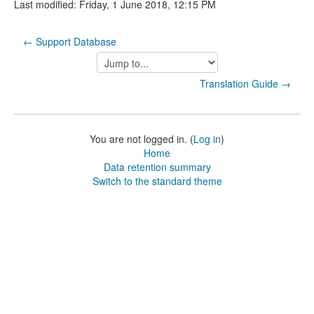
Last modified: Friday, 1 June 2018, 12:15 PM
← Support Database
Jump
to...
Translation Guide →
You are not logged in. (
Log in
)
Home
Data retention summary
Switch to the standard theme