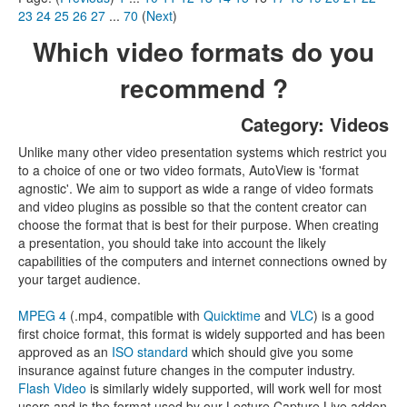
23
24
25
26
27
...
70
(
Next
)
Which video formats do you
recommend ?
Category: Videos
Unlike many other video presentation systems which restrict you
to a choice of one or two video formats, AutoView is 'format
agnostic'. We aim to support as wide a range of video formats
and video plugins as possible so that the content creator can
choose the format that is best for their purpose. When creating
a presentation, you should take into account the likely
capabilities of the computers and internet connections owned by
your target audience.
MPEG 4
(.mp4, compatible with
Quicktime
and
VLC
) is a good
first choice format, this format is widely supported and has been
approved as an
ISO standard
which should give you some
insurance against future changes in the computer industry.
Flash Video
is similarly widely supported, will work well for most
users and is the format used by our Lecture Capture Live addon