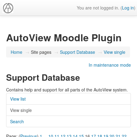
You are not logged in. (
Log in
)
AutoView Moodle Plugin
Home
→
Site pages
→
Support Database
→
View single
In maintenance mode
Support Database
Contains help and support for all parts of the AutoView system.
View list
View single
Search
Page: (
Previous
)
1
...
10
11
12
13
14
15
16
17
18
19
20
21
22