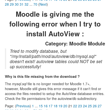
28
29
30
31
32
...
70
(
Next
)
Moodle is giving me the
following error when I try to
install AutoView :
Category: Moodle Module
Tried to modify database, but
"/my/install/path/mod/autoview/db/mysql.sql"
doesn't exist! autoview tables could NOT be set
up successfully!
Why is this file missing from the download ?
The
mysql.sql
file is no longer needed for Moodle 1.7+,
however, Moodle still gives this error message if it can't find or
access the files needed to setup the AutoView database entries.
Check the file permissions for the autoview/db subdirectory.
Page: (
Previous
)
1
...
15
16
17
18
19
20
21
22
23
24
25
26
27