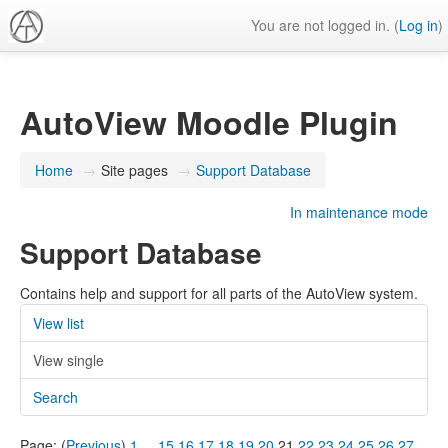
You are not logged in. (
Log in
)
AutoView Moodle Plugin
Home
→
Site pages
→
Support Database
In maintenance mode
Support Database
Contains help and support for all parts of the AutoView system.
View list
View single
Search
Page: (
Previous
)
1
...
15
16
17
18
19
20
21
22
23
24
25
26
27